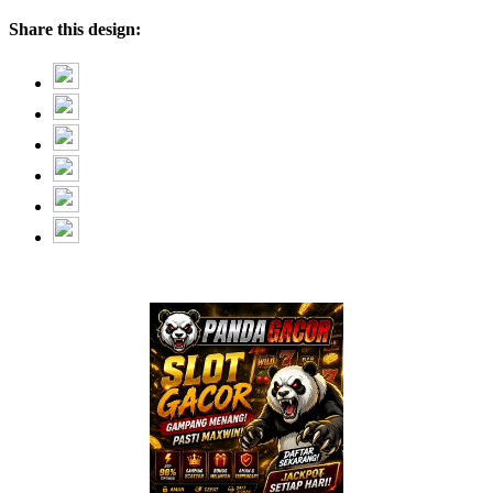
Share this design: