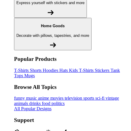
Express yourself with stickers and more
Home Goods
Decorate with pillows, tapestries, and more
Popular Products
T-Shirts
Shorts
Hoodies
Hats
Kids T-Shirts
Stickers
Tank
Tops
Mugs
Browse All Topics
funny
music
anime
movies
television
sports
sci-fi
vintage
animals
drinks
food
politics
All Popular Designs
Support