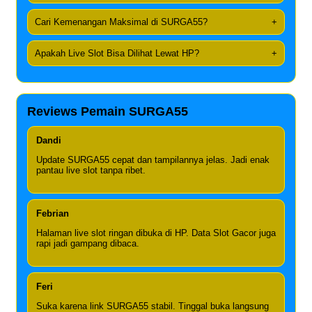
Cari Kemenangan Maksimal di SURGA55?
+
Apakah Live Slot Bisa Dilihat Lewat HP?
+
Reviews Pemain SURGA55
Dandi
Update SURGA55 cepat dan tampilannya jelas. Jadi enak
pantau live slot tanpa ribet.
Febrian
Halaman live slot ringan dibuka di HP. Data Slot Gacor juga
rapi jadi gampang dibaca.
Feri
Suka karena link SURGA55 stabil. Tinggal buka langsung