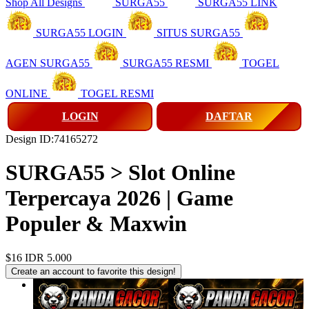
Shop All Designs
SURGA55
SURGA55 LINK
SURGA55 LOGIN
SITUS SURGA55
AGEN SURGA55
SURGA55 RESMI
TOGEL
ONLINE
TOGEL RESMI
LOGIN
DAFTAR
Design ID:74165272
SURGA55 > Slot Online
Terpercaya 2026 | Game
Populer & Maxwin
$16
IDR 5.000
Create an account to favorite this design!