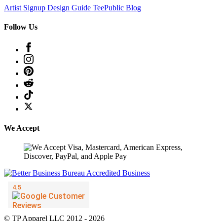
Artist Signup
Design Guide
TeePublic Blog
Follow Us
We Accept
© TP Apparel LLC 2012 - 2026