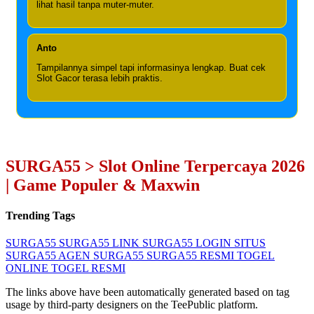
lihat hasil tanpa muter-muter.
Anto
Tampilannya simpel tapi informasinya lengkap. Buat cek
Slot Gacor terasa lebih praktis.
SURGA55 > Slot Online Terpercaya 2026
| Game Populer & Maxwin
Trending Tags
SURGA55
SURGA55 LINK
SURGA55 LOGIN
SITUS
SURGA55
AGEN SURGA55
SURGA55 RESMI
TOGEL
ONLINE
TOGEL RESMI
The links above have been automatically generated based on tag
usage by third-party designers on the TeePublic platform.