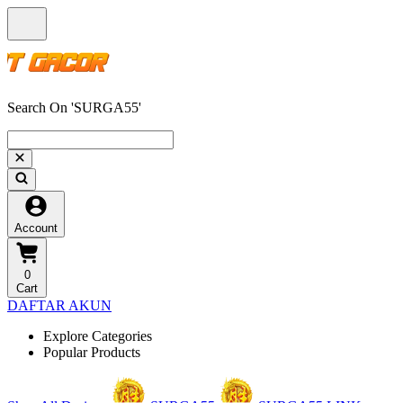
Search On 'SURGA55'
Account
0
Cart
DAFTAR AKUN
Explore Categories
Popular Products