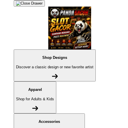
Shop Designs
Discover a classic design or new favorite artist
Apparel
Shop for Adults & Kids
Accessories