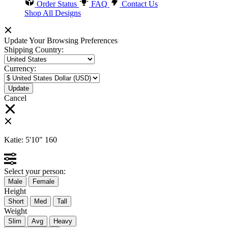
Order Status
FAQ
Contact Us
Shop All Designs
Update Your Browsing Preferences
Shipping Country:
Currency:
Cancel
Katie:
5'10"
160
Select your person:
Male
Female
Height
Short
Med
Tall
Weight
Slim
Avg
Heavy