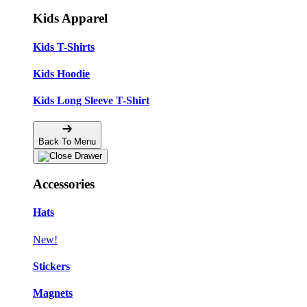
Kids Apparel
Kids T-Shirts
Kids Hoodie
Kids Long Sleeve T-Shirt
Back To Menu
Accessories
Hats
New!
Stickers
Magnets