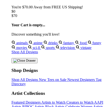
You're
$70.00
Away from
FREE US Shipping!
$0
$70
Your Cart is empty...
Discover something you'll love!
animals
anime
drinks
fantasy
food
funny
movies
sci-fi
sports
television
vintage
Shop All Designs
Shop Designs
Shop All Designs
New Tees on Sale
Newest Designers
Tag
Directory
Artist Collections
Featured Designers
Artists to Watch
Creators to Watch
AAPI
Artists
BIPOC Artists
Black Artists
Celebrate Women Artists