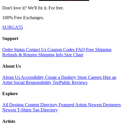
Don't love it? We'll fix it. For free.
100% Free Exchanges.
SURGA55
Support
Order Status
Contact Us
Coupon Codes
FAQ
Free Shipping
Refunds & Returns
Shipping Info
Size Chart
About Us
About Us
Accessibility
Create a Dashery Store
Careers
Hire an
Artist
Social Responsibility
TeePublic Reviews
Explore
All Designs
Content Directory
Featured Artists
Newest Designers
Newest T-Shirts
Tag Directory
Artists