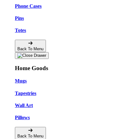
Phone Cases
Pins
Totes
Back To Menu
Home Goods
Mugs
Tapestries
Wall Art
Pillows
Back To Menu