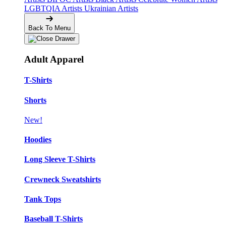
LGBTQIA Artists
Ukrainian Artists
Back To Menu
Adult Apparel
T-Shirts
Shorts
New!
Hoodies
Long Sleeve T-Shirts
Crewneck Sweatshirts
Tank Tops
Baseball T-Shirts