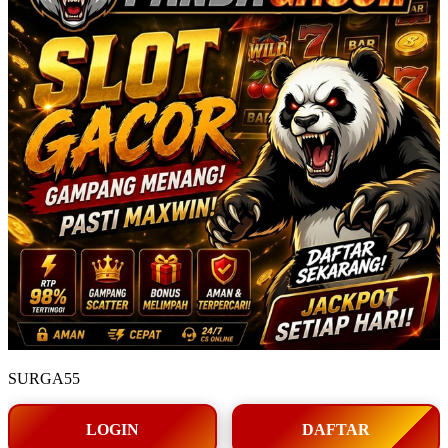
SURGA55
LOGIN
DAFTAR