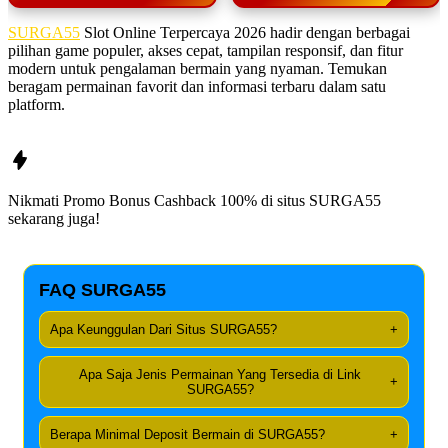
SURGA55
Slot Online Terpercaya 2026 hadir dengan berbagai
pilihan game populer, akses cepat, tampilan responsif, dan fitur
modern untuk pengalaman bermain yang nyaman. Temukan
beragam permainan favorit dan informasi terbaru dalam satu
platform.
Nikmati Promo Bonus Cashback 100% di situs
SURGA55
sekarang juga!
FAQ SURGA55
Apa Keunggulan Dari Situs SURGA55?
+
Apa Saja Jenis Permainan Yang Tersedia di Link
+
SURGA55?
Berapa Minimal Deposit Bermain di SURGA55?
+