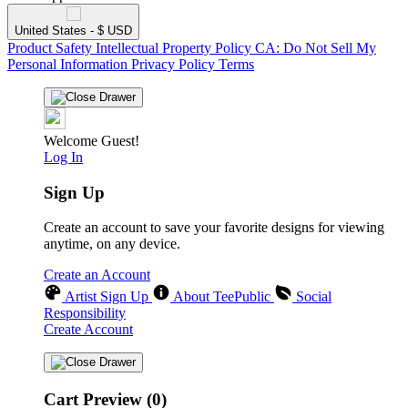
United States - $ USD
Product Safety
Intellectual Property Policy
CA: Do Not Sell My
Personal Information
Privacy Policy
Terms
Welcome Guest!
Log In
Sign Up
Create an account to save your favorite designs for viewing
anytime, on any device.
Create an Account
Artist Sign Up
About TeePublic
Social
Responsibility
Create Account
Cart Preview (0)