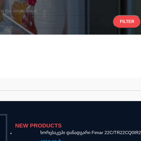
g the single result
FILTER
NEW PRODUCTS
ხორცსაკეპი დანადგარი Fimar 22C/TR22CQ0IR