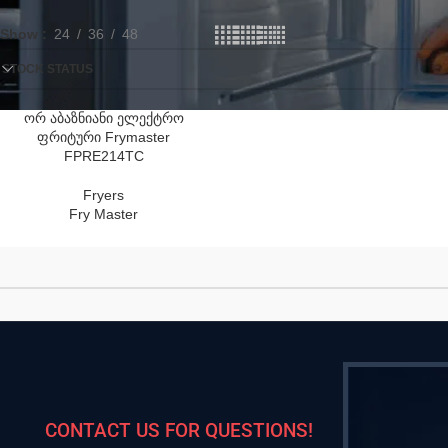
Show
24
36
48
STOCK STATUS
ორ აბაზნიანი ელექტრო
ფრიტური Frymaster
FPRE214TC
Fryers
Fry Master
CONTACT US FOR QUESTIONS!