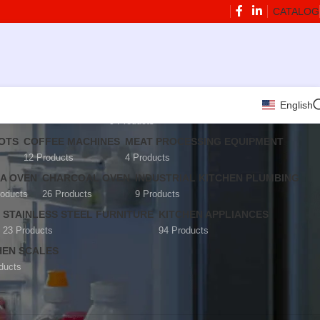
CATALOG
English
ARATION EQUIPMENT
BLENDERS AND JUICERS
9 Products
BOTS
COFFEE MACHINES
MEAT PROCESSING EQUIPMENT
12 Products
4 Products
ZA OVEN
CHARCOAL OVEN
INDUSTRIAL KITCHEN PLUMBING
roducts
26 Products
9 Products
STAINLESS STEEL FURNITURE
KITCHEN APPLIANCES
23 Products
94 Products
HEN SCALES
ducts