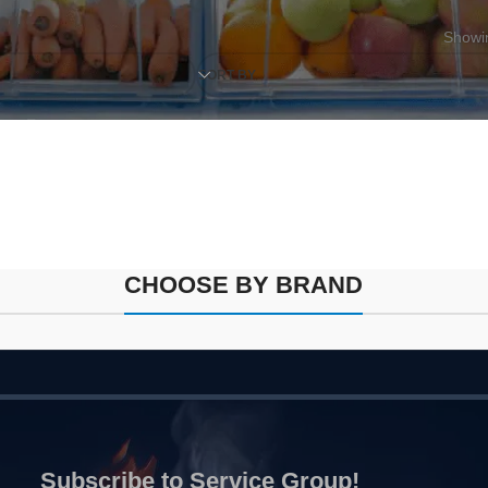
Showin
SORT BY
CHOOSE BY BRAND
Subscribe to Service Group!