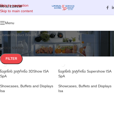
Skip to navigation
995 32 2110150
Skip to main content
Categories
Menu
Home
/
Product Brands
/
Isa
STOCK STATUS
SORT BY
FILTER
ნაყინის ვიტრინა 3DShow ISA
ნაყინის ვიტრინა Supershow ISA
SpA
SpA
Showcases, Buffets and Displays
Showcases, Buffets and Displays
Isa
Isa