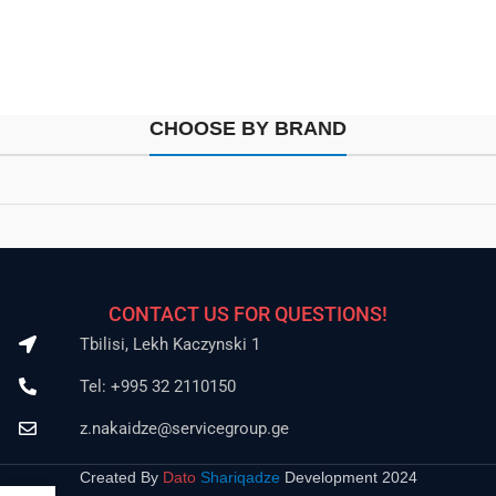
CHOOSE BY BRAND
CONTACT US FOR QUESTIONS!
Tbilisi, Lekh Kaczynski 1
Tel: +995 32 2110150
z.nakaidze@servicegroup.ge
Created By
Dato
Shariqadze
Development 2024