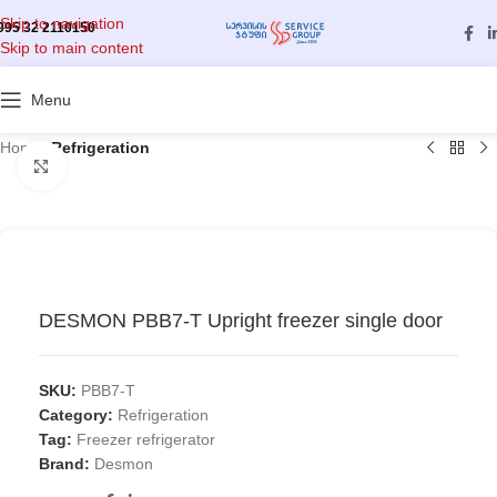
Skip to navigation
995 32 2110150
Skip to main content
Menu
Home
/
Refrigeration
Click to enlarge
DESMON PBB7-T Upright freezer single door
SKU:
PBB7-T
Category:
Refrigeration
Tag:
Freezer refrigerator
Brand:
Desmon