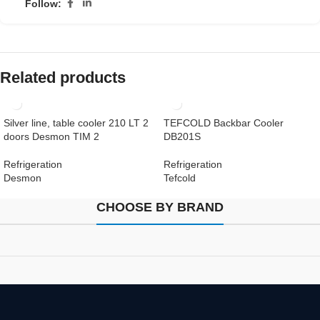
Follow:
Related products
Silver line, table cooler 210 LT 2
TEFCOLD Backbar Cooler
doors Desmon TIM 2
DB201S
Refrigeration
Refrigeration
Desmon
Tefcold
CHOOSE BY BRAND